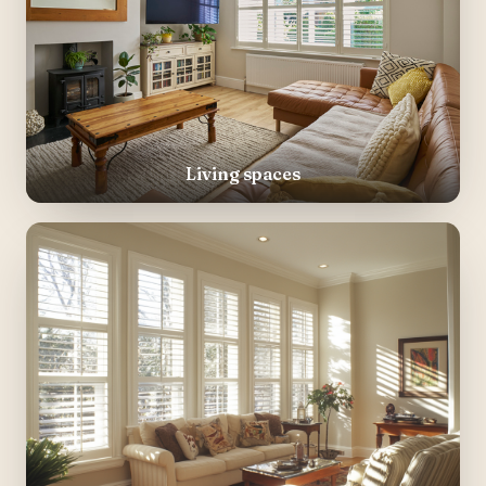
Living spaces