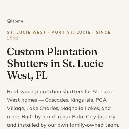
Home
ST. LUCIE WEST · PORT ST. LUCIE · SINCE
1991
Custom Plantation
Shutters in St. Lucie
West, FL
Real-wood plantation shutters for St. Lucie
West homes — Cascades, Kings Isle, PGA
Village, Lake Charles, Magnolia Lakes, and
more. Built by hand in our Palm City factory
and installed by our own family-owned team.