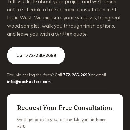
Tell us a little about your project and we'll reach
out to schedule a free in-home consultation in St.
Lucie West. We measure your windows, bring real
wood samples, walk you through finish options,
and leave you with a written quote.
Call 772-286-2699
Trouble seeing the form? Call
772-286-2699
or email
info@apshutters.com
.
Request Your Free Consultation
We'll get back to you to schedule your in-home
visit.