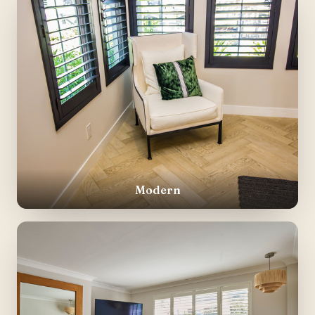
Modern