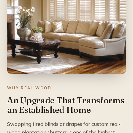
WHY REAL WOOD
An Upgrade That Transforms
an Established Home
Swapping tired blinds or drapes for custom real-
wood plantation shutters is one of the highest-