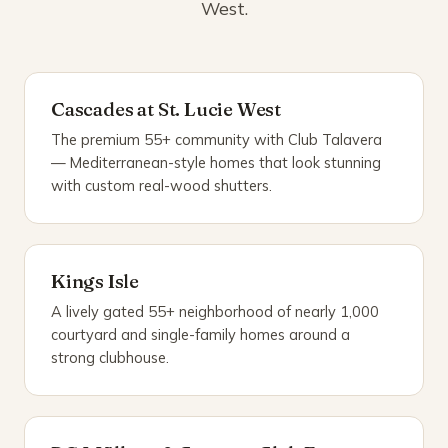
West.
Cascades at St. Lucie West
The premium 55+ community with Club Talavera
— Mediterranean-style homes that look stunning
with custom real-wood shutters.
Kings Isle
A lively gated 55+ neighborhood of nearly 1,000
courtyard and single-family homes around a
strong clubhouse.