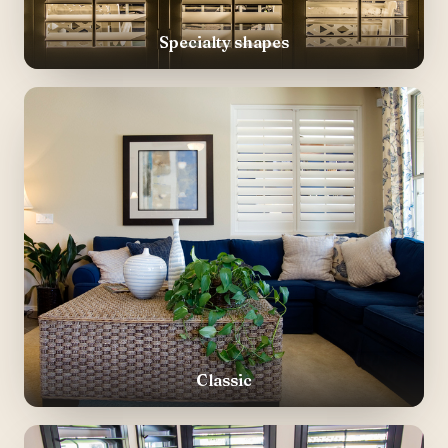
Specialty shapes
Classic