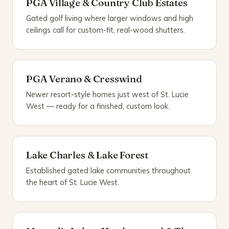
PGA Village & Country Club Estates
Gated golf living where larger windows and high
ceilings call for custom-fit, real-wood shutters.
PGA Verano & Cresswind
Newer resort-style homes just west of St. Lucie
West — ready for a finished, custom look.
Lake Charles & Lake Forest
Established gated lake communities throughout
the heart of St. Lucie West.