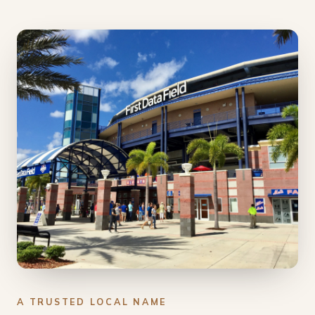
A TRUSTED LOCAL NAME