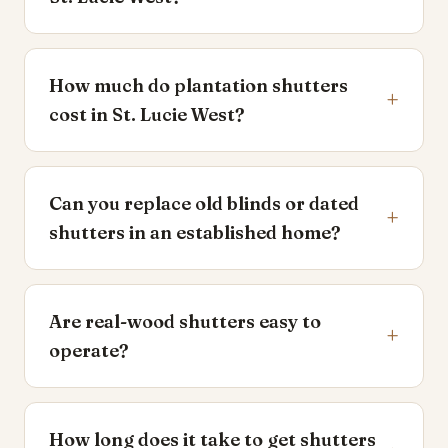
How much do plantation shutters
+
cost in St. Lucie West?
Can you replace old blinds or dated
+
shutters in an established home?
Are real-wood shutters easy to
+
operate?
How long does it take to get shutters