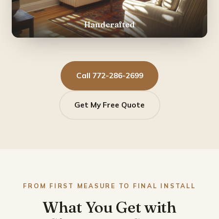
Handcrafted
Call 772-286-2699
Get My Free Quote
FROM FIRST MEASURE TO FINAL INSTALL
What You Get with