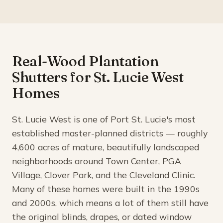
Real-Wood Plantation
Shutters for St. Lucie West
Homes
St. Lucie West is one of Port St. Lucie's most
established master-planned districts — roughly
4,600 acres of mature, beautifully landscaped
neighborhoods around Town Center, PGA
Village, Clover Park, and the Cleveland Clinic.
Many of these homes were built in the 1990s
and 2000s, which means a lot of them still have
the original blinds, drapes, or dated window