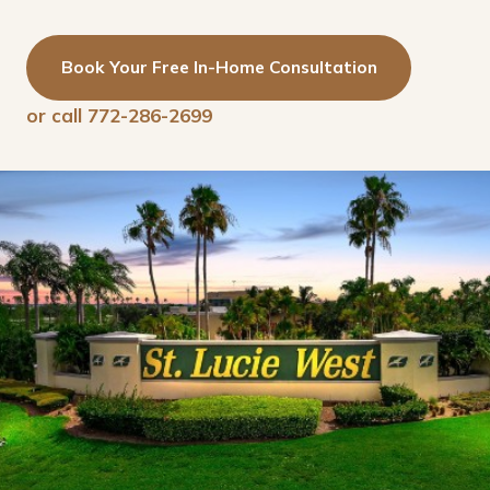
Book Your Free In-Home Consultation
or call 772-286-2699